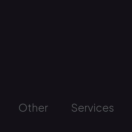
Other
Services