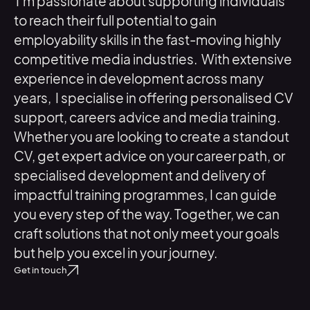
I’m
passionate about supporting individuals
to reach their full potential to gain
employability skills in the fast-moving highly
competitive media industries. With extensive
experience in development across many
years, I specialise in offering personalised CV
support, careers advice and media training.
Whether you are looking to create a standout
CV, get expert advice on your career path, or
specialised development and delivery of
impactful training programmes, I can guide
you every step of the way. Together, we can
craft solutions that not only meet your goals
but help you excel in your journey.
Get in touch