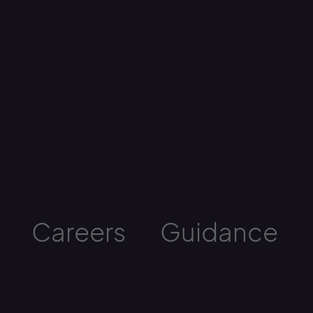
Careers
Guidance