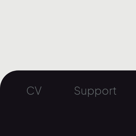
CV
Support