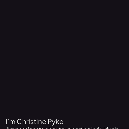
I'm Christine Pyke