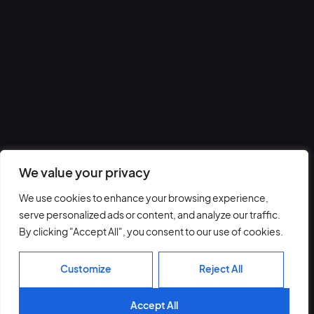
We value your privacy
We use cookies to enhance your browsing experience,
serve personalized ads or content, and analyze our traffic.
By clicking "Accept All", you consent to our use of cookies.
Customize
Reject All
Accept All